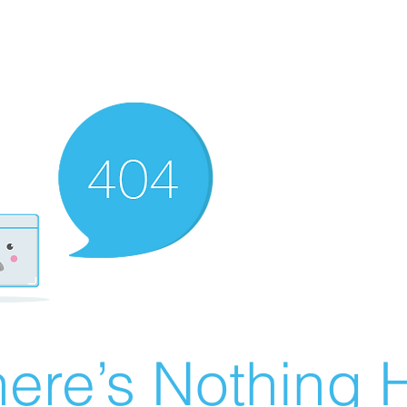
ere’s Nothing H