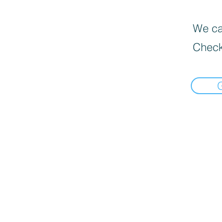
We can
Check