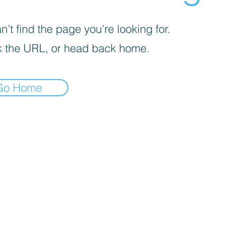
’t find the page you’re looking for.
 the URL, or head back home.
Go Home